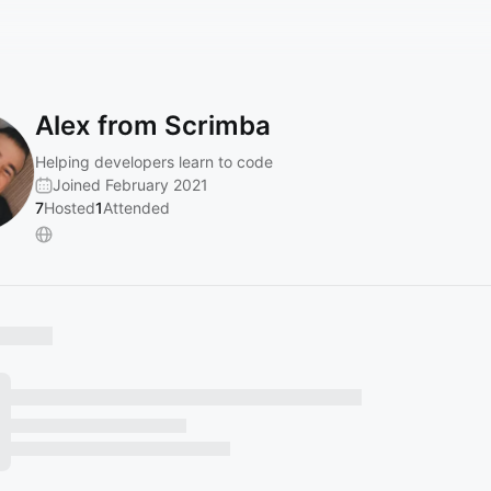
Alex from Scrimba
Helping developers learn to code
Joined February 2021
7
Hosted
1
Attended