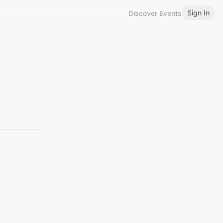
Sign In
Discover Events