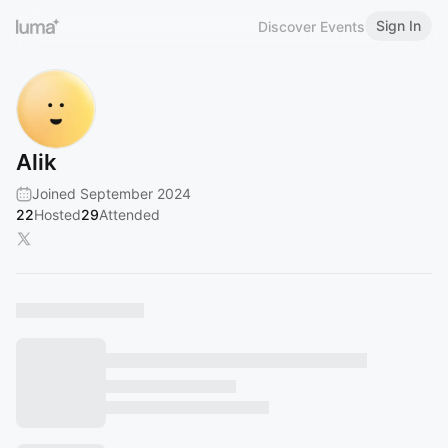
Sign In
Discover Events
Alik
Joined September 2024
22
Hosted
29
Attended