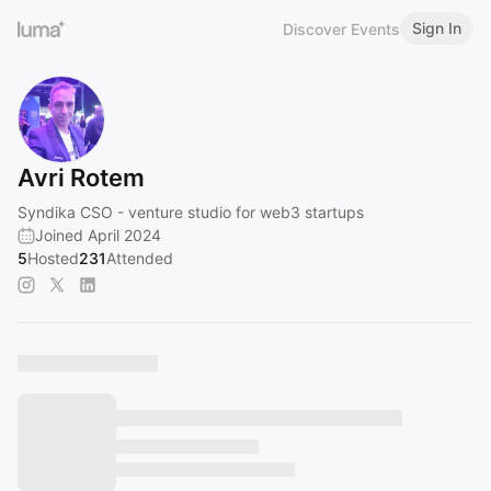
Sign In
Discover Events
Avri Rotem
Syndika CSO - venture studio for web3 startups
Joined April 2024
5
Hosted
231
Attended