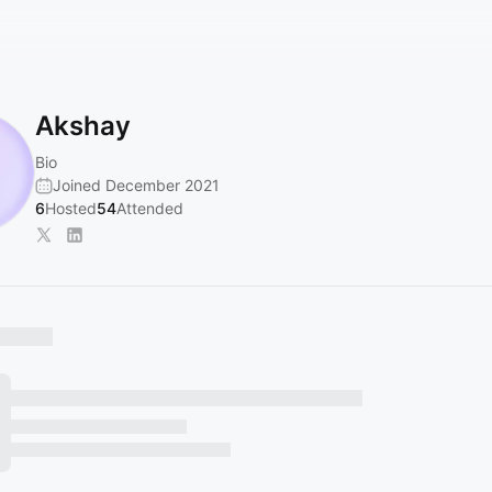
Akshay
Bio
Joined December 2021
6
Hosted
54
Attended