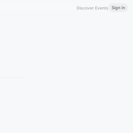
Sign In
Discover Events