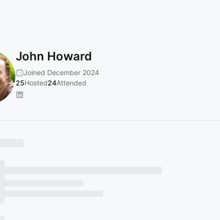
John Howard
Joined December 2024
25
Hosted
24
Attended