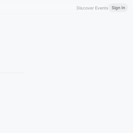
Sign In
Discover Events