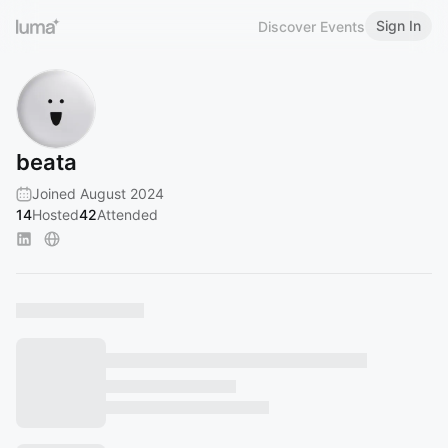
Sign In
Discover Events
beata
Joined August 2024
14
Hosted
42
Attended