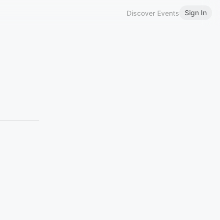
Sign In
Discover Events