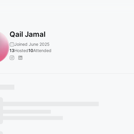
Qail Jamal
Joined June 2025
13
Hosted
10
Attended