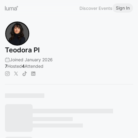
Sign In
Discover Events
Teodora Pl
Joined January 2026
7
Hosted
4
Attended