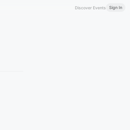
Sign In
Discover Events