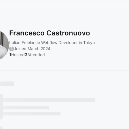
Francesco Castronuovo
Italian Freelance Webflow Developer in Tokyo
Joined March 2024
1
Hosted
3
Attended