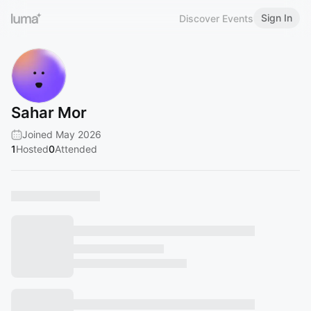
Sign In
Discover Events
Sahar Mor
Joined May 2026
1
Hosted
0
Attended