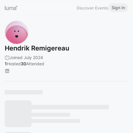
Sign In
Discover Events
Hendrik Remigereau
Joined July 2024
1
Hosted
30
Attended