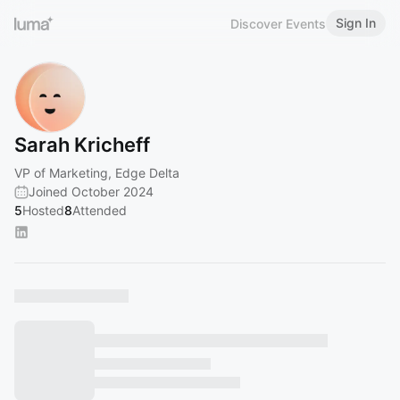
Sign In
Discover Events
Sarah Kricheff
VP of Marketing, Edge Delta
Joined October 2024
5
Hosted
8
Attended