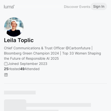
Sign In
Discover Events
Leila Toplic
Chief Communications & Trust Officer
@Carbonfuture
|
Bloomberg Green Champion 2024 | Top 33 Women Shaping
the Future of Responsible AI 2025
Joined September 2023
25
Hosted
49
Attended