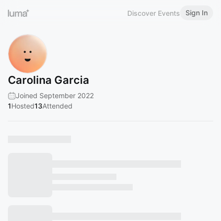
Sign In
Discover Events
Carolina Garcia
Joined September 2022
1
Hosted
13
Attended