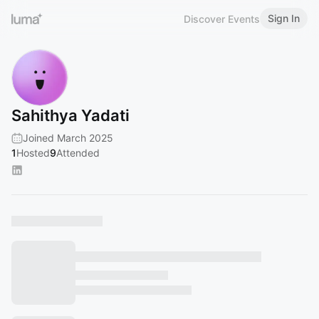
Sign In
Discover Events
Sahithya Yadati
Joined March 2025
1
Hosted
9
Attended