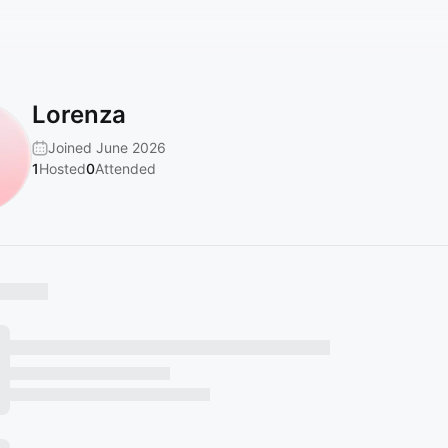
Lorenza
Joined June 2026
1
Hosted
0
Attended