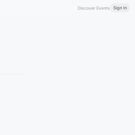
Sign In
Discover Events