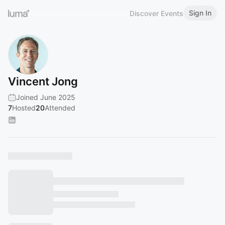
Sign In
Discover Events
Vincent Jong
Joined June 2025
7
Hosted
20
Attended