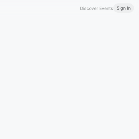
Sign In
Discover Events