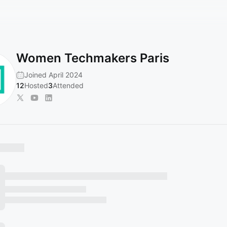
Women Techmakers Paris
Joined April 2024
12
Hosted
3
Attended