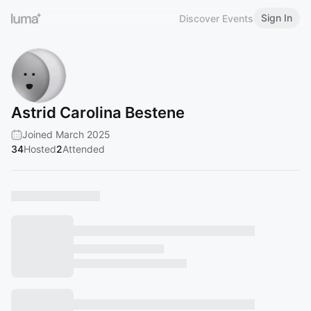
Sign In
Discover Events
Astrid Carolina Bestene
Joined March 2025
34
Hosted
2
Attended