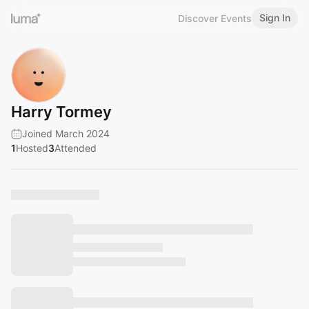
Sign In
Discover Events
Harry Tormey
Joined March 2024
1
Hosted
3
Attended