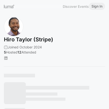
Sign In
Discover Events
Hiro Taylor (Stripe)
Joined October 2024
5
Hosted
12
Attended