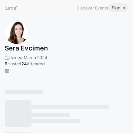
Sign In
Discover Events
Sera Evcimen
Joined March 2024
9
Hosted
24
Attended