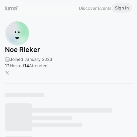
Sign In
Discover Events
Noe Rieker
Joined January 2023
12
Hosted
14
Attended