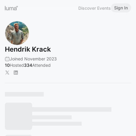
Sign In
Discover Events
Hendrik Krack
Joined November 2023
10
Hosted
334
Attended