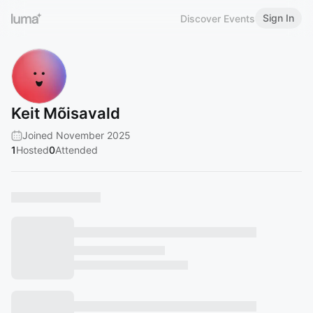
Sign In
Discover Events
Keit Mõisavald
Joined November 2025
1
Hosted
0
Attended