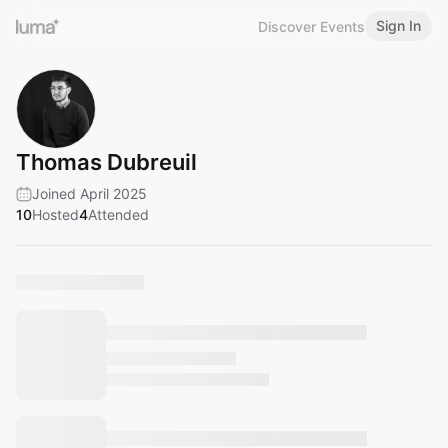
Sign In
Discover Events
Thomas Dubreuil
Joined April 2025
10
Hosted
4
Attended