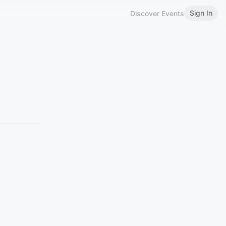
Sign In
Discover Events