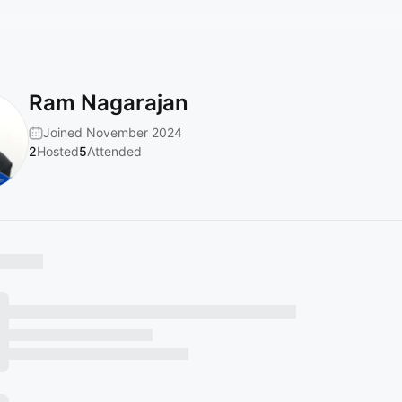
Ram Nagarajan
Joined November 2024
2
Hosted
5
Attended