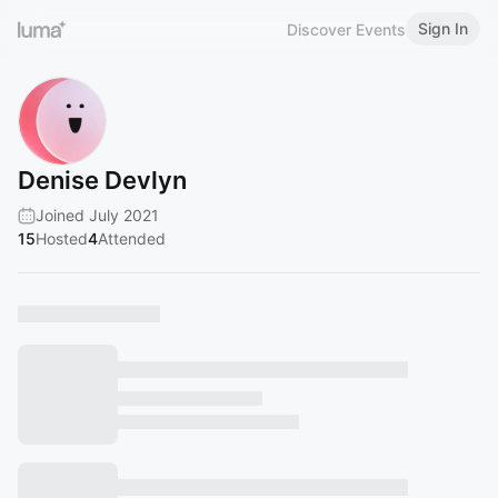
Sign In
Discover Events
Denise Devlyn
Joined July 2021
15
Hosted
4
Attended