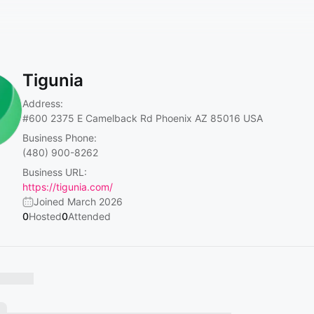
Tigunia
Address:
#600
2375 E Camelback Rd Phoenix AZ 85016 USA
Business Phone:
(480) 900-8262
Business URL:
https://tigunia.com/
Joined March 2026
0
Hosted
0
Attended