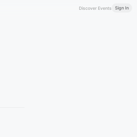
Sign In
Discover Events