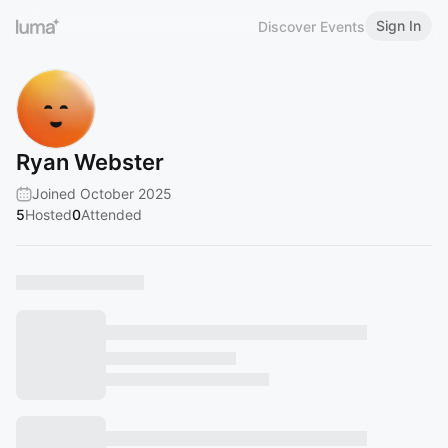
Sign In
Discover Events
Ryan Webster
Joined October 2025
5
Hosted
0
Attended