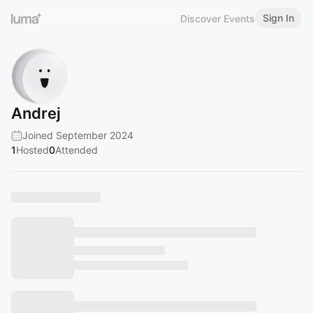
Sign In
Discover Events
Andrej
Joined September 2024
1
Hosted
0
Attended