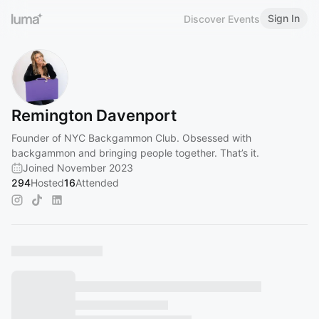
Sign In
Discover Events
Remington Davenport
Founder of NYC Backgammon Club. Obsessed with
backgammon and bringing people together. That’s it.
Joined November 2023
294
Hosted
16
Attended