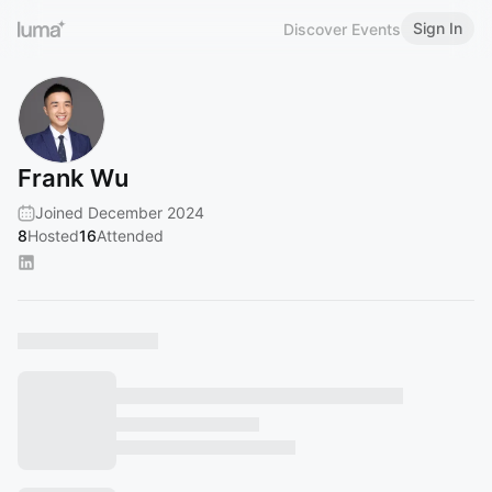
Sign In
Discover Events
Frank Wu
Joined December 2024
8
Hosted
16
Attended