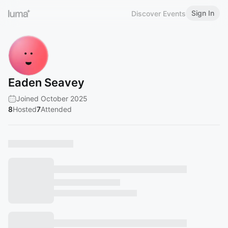
Sign In
Discover Events
Eaden Seavey
Joined October 2025
8
Hosted
7
Attended