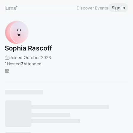
Sign In
Discover Events
Sophia Rascoff
Joined October 2023
1
Hosted
3
Attended