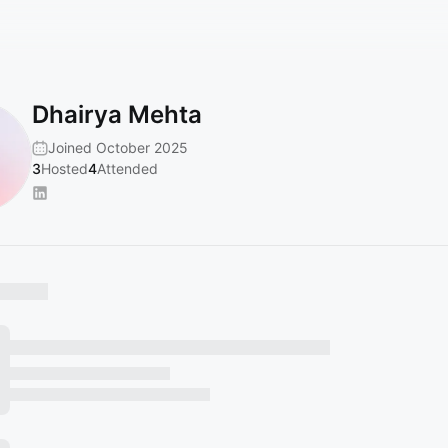
Dhairya Mehta
Joined October 2025
3
Hosted
4
Attended