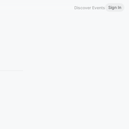
Sign In
Discover Events