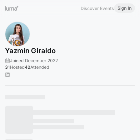
Sign In
Discover Events
Yazmin Giraldo
Joined December 2022
31
Hosted
40
Attended