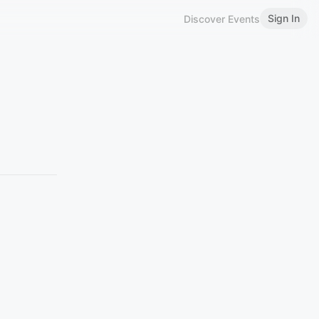
Sign In
Discover Events