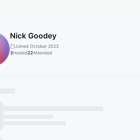
Nick Goodey
Joined October 2023
3
Hosted
22
Attended