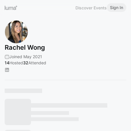
Sign In
Discover Events
Rachel Wong
Joined May 2021
14
Hosted
32
Attended