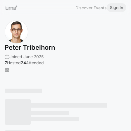
Sign In
Discover Events
Peter Tribelhorn
Joined June 2025
7
Hosted
24
Attended