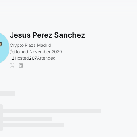
Jesus Perez Sanchez
Crypto Plaza Madrid
Joined November 2020
12
Hosted
207
Attended