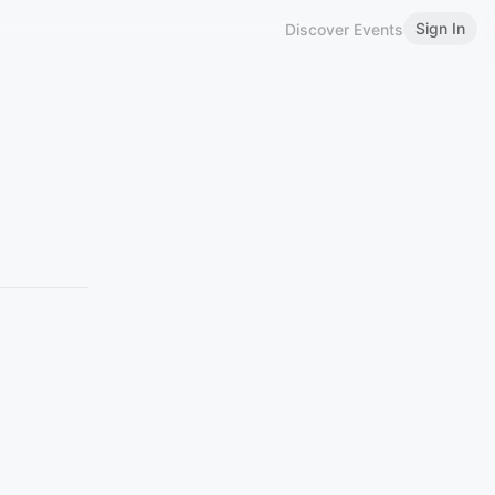
Sign In
Discover Events