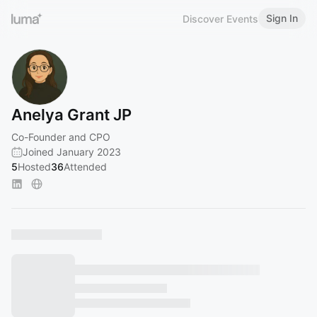
Sign In
Discover Events
Anelya Grant JP
Co-Founder and CPO
Joined January 2023
5
Hosted
36
Attended