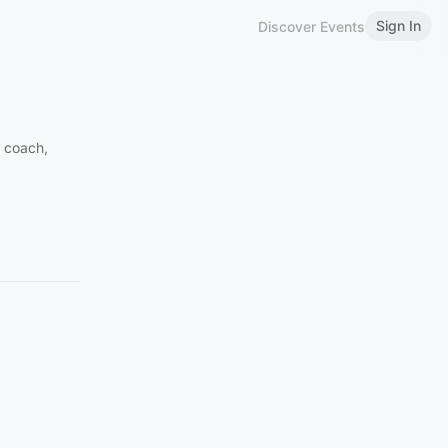
Sign In
Discover Events
 coach,