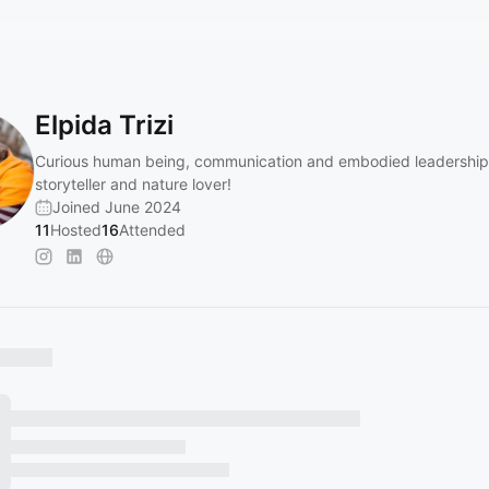
Elpida Trizi
Curious human being, communication and embodied leadership
storyteller and nature lover!
Joined June 2024
11
Hosted
16
Attended