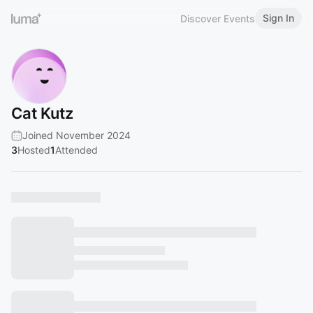
Sign In
Discover Events
Cat Kutz
Joined November 2024
3
Hosted
1
Attended