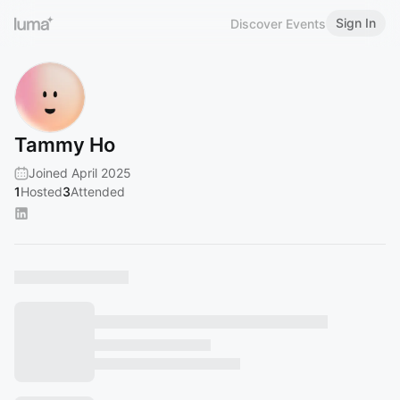
Sign In
Discover Events
Tammy Ho
Joined April 2025
1
Hosted
3
Attended