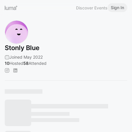
Sign In
Discover Events
Stonly Blue
Joined May 2022
10
Hosted
58
Attended