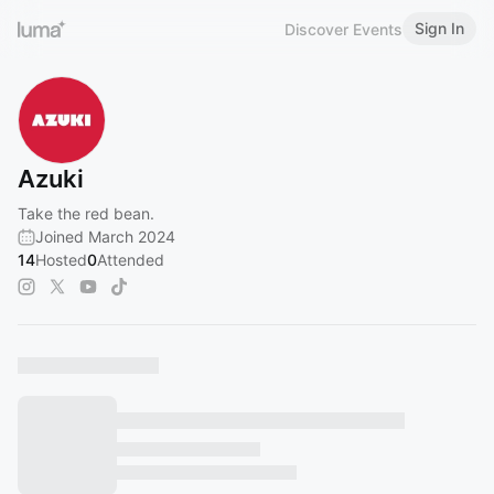
Sign In
Discover Events
Azuki
Take the red bean.
Joined March 2024
14
Hosted
0
Attended