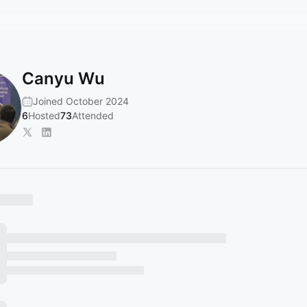
Canyu Wu
Joined October 2024
6
Hosted
73
Attended