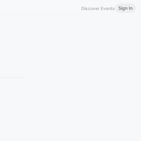
Sign In
Discover Events