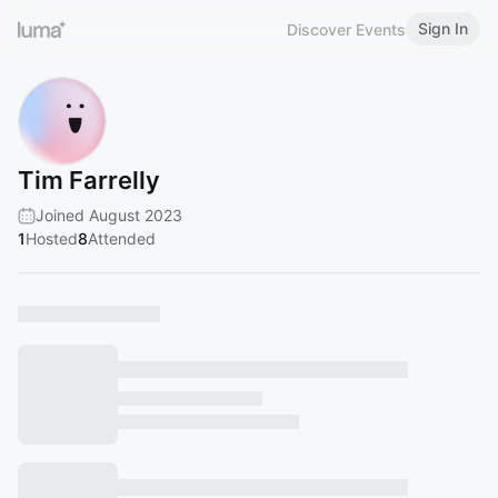
Sign In
Discover Events
Tim Farrelly
Joined August 2023
1
Hosted
8
Attended