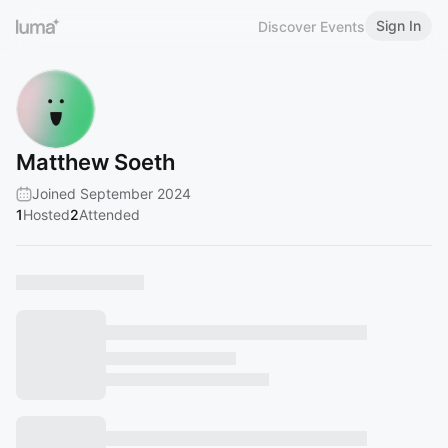
Sign In
Discover Events
Matthew Soeth
Joined September 2024
1
Hosted
2
Attended